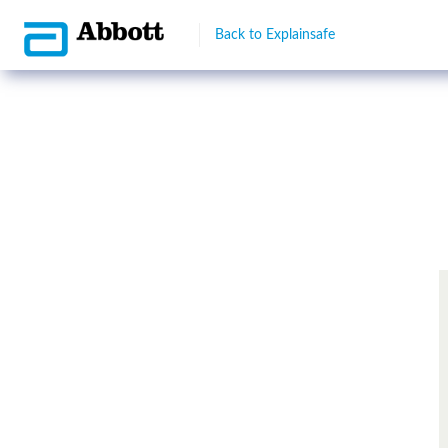
Back to Explainsafe