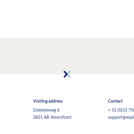
Visiting address
Contact
Disketteweg 6
+ 31 (0)33 7
3821 AR Amersfoort
support@expla