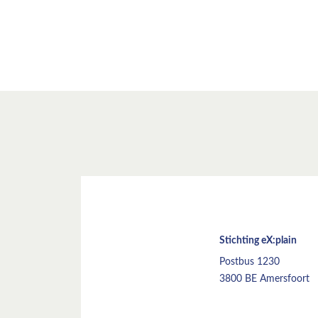
Stichting eX:plain
Postbus 1230
3800 BE Amersfoort