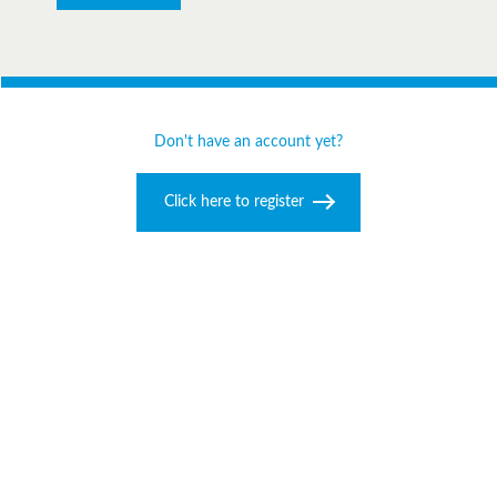
Don't have an account yet?
Click here to register