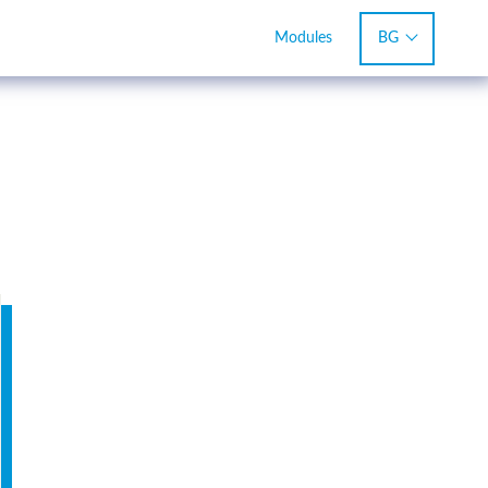
BG
Modules