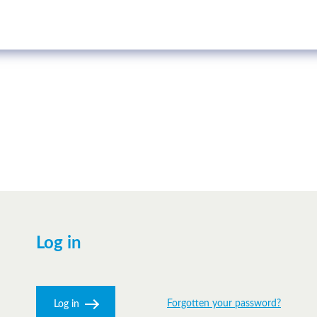
Log in
Forgotten your password?
Log in