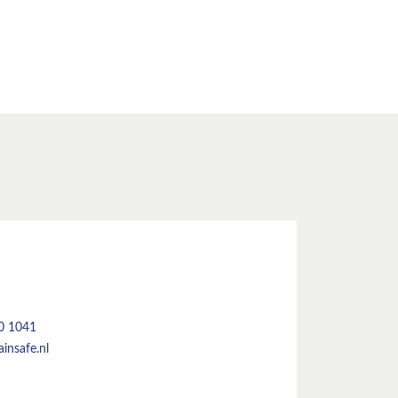
50 1041
insafe.nl