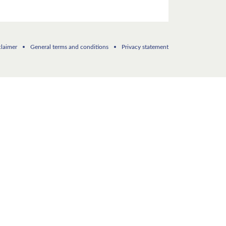
claimer
General terms and conditions
Privacy statement