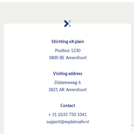
Stichting eX:plain
Postbus 1230
3800 BE Amersfoort
Visiting address
Disketteweg 6
3821 AR Amersfoort
Contact
+ 31 (0)33 750 1041
support@explainsafe.nl