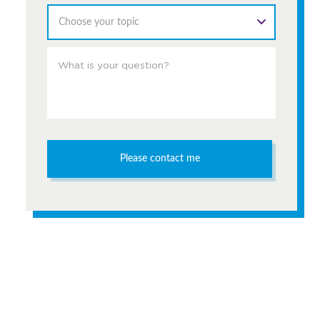
Choose your topic
Please contact me