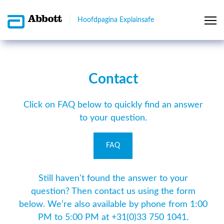
Hoofdpagina Explainsafe
Contact
Click on FAQ below to quickly find an answer
to your question.
FAQ
Still haven't found the answer to your
question? Then contact us using the form
below. We’re also available by phone from 1:00
PM to 5:00 PM at +31(0)33 750 1041.