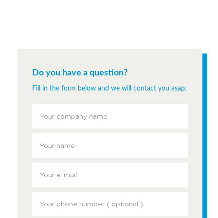
Do you have a question?
Fill in the form below and we will contact you asap.