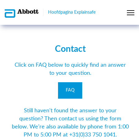
Hoofdpagina Explainsafe
Contact
Click on FAQ below to quickly find an answer
to your question.
FAQ
Still haven't found the answer to your
question? Then contact us using the form
below. We’re also available by phone from 1:00
PM to 5:00 PM at +31(0)33 750 1041.