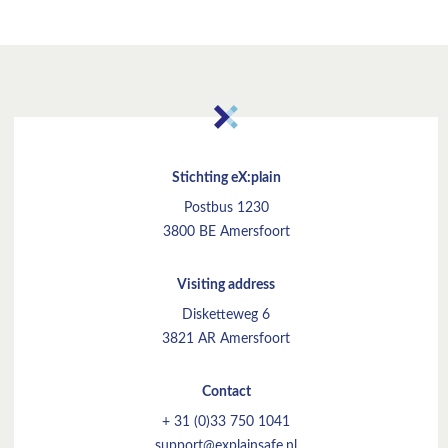
Stichting eX:plain
Postbus 1230
3800 BE Amersfoort
Visiting address
Disketteweg 6
3821 AR Amersfoort
Contact
+ 31 (0)33 750 1041
support@explainsafe.nl