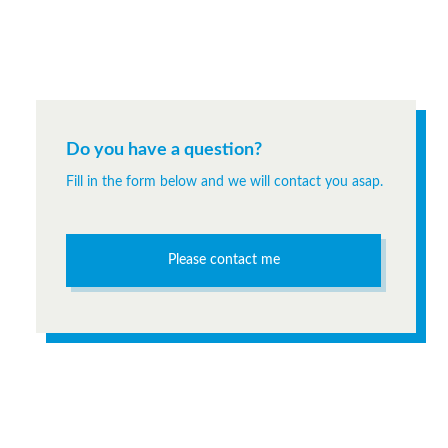
Do you have a question?
Fill in the form below and we will contact you asap.
Please contact me